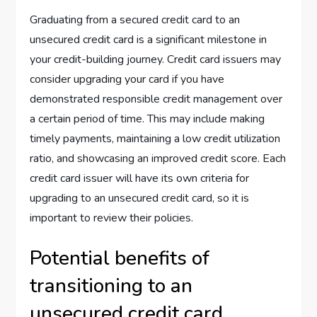
Graduating from a secured credit card to an
unsecured credit card is a significant milestone in
your credit-building journey. Credit card issuers may
consider upgrading your card if you have
demonstrated responsible credit management over
a certain period of time. This may include making
timely payments, maintaining a low credit utilization
ratio, and showcasing an improved credit score. Each
credit card issuer will have its own criteria for
upgrading to an unsecured credit card, so it is
important to review their policies.
Potential benefits of
transitioning to an
unsecured credit card