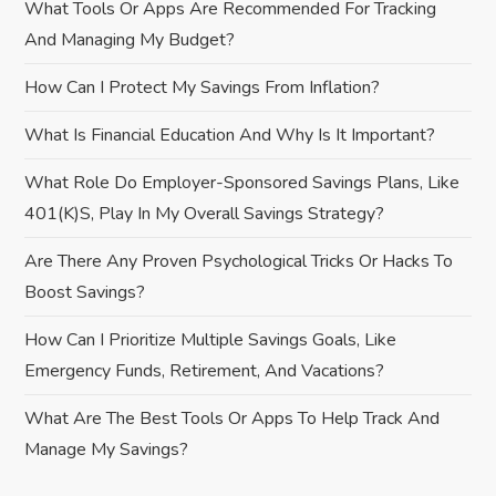
What Tools Or Apps Are Recommended For Tracking
And Managing My Budget?
How Can I Protect My Savings From Inflation?
What Is Financial Education And Why Is It Important?
What Role Do Employer-Sponsored Savings Plans, Like
401(k)s, Play In My Overall Savings Strategy?
Are There Any Proven Psychological Tricks Or Hacks To
Boost Savings?
How Can I Prioritize Multiple Savings Goals, Like
Emergency Funds, Retirement, And Vacations?
What Are The Best Tools Or Apps To Help Track And
Manage My Savings?