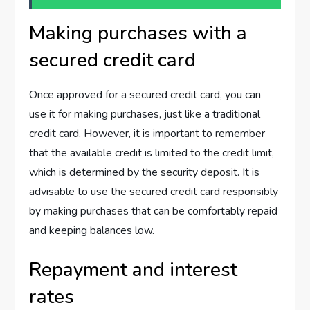
Making purchases with a
secured credit card
Once approved for a secured credit card, you can
use it for making purchases, just like a traditional
credit card. However, it is important to remember
that the available credit is limited to the credit limit,
which is determined by the security deposit. It is
advisable to use the secured credit card responsibly
by making purchases that can be comfortably repaid
and keeping balances low.
Repayment and interest
rates