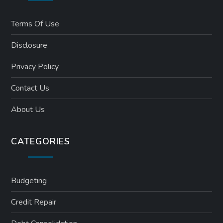
Terms Of Use
Disclosure
Privacy Policy
Contact Us
About Us
CATEGORIES
Budgeting
Credit Repair