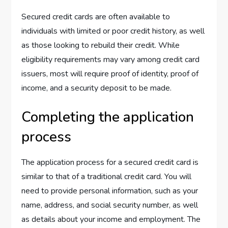
Secured credit cards are often available to
individuals with limited or poor credit history, as well
as those looking to rebuild their credit. While
eligibility requirements may vary among credit card
issuers, most will require proof of identity, proof of
income, and a security deposit to be made.
Completing the application
process
The application process for a secured credit card is
similar to that of a traditional credit card. You will
need to provide personal information, such as your
name, address, and social security number, as well
as details about your income and employment. The