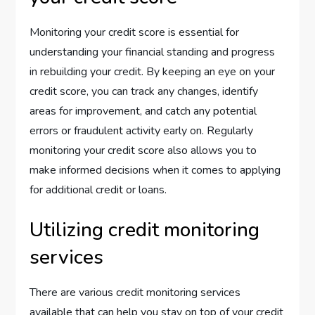
Monitoring your credit score is essential for
understanding your financial standing and progress
in rebuilding your credit. By keeping an eye on your
credit score, you can track any changes, identify
areas for improvement, and catch any potential
errors or fraudulent activity early on. Regularly
monitoring your credit score also allows you to
make informed decisions when it comes to applying
for additional credit or loans.
Utilizing credit monitoring
services
There are various credit monitoring services
available that can help you stay on top of your credit