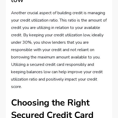
Another crucial aspect of building credit is managing
your credit utilization ratio. This ratio is the amount of
credit you are utilizing in relation to your available
credit. By keeping your credit utilization low, ideally
under 30%, you show lenders that you are
responsible with your credit and not reliant on
borrowing the maximum amount available to you.
Utilizing a secured credit card responsibly and
keeping balances low can help improve your credit
utilization ratio and positively impact your credit
score.
Choosing the Right
Secured Credit Card