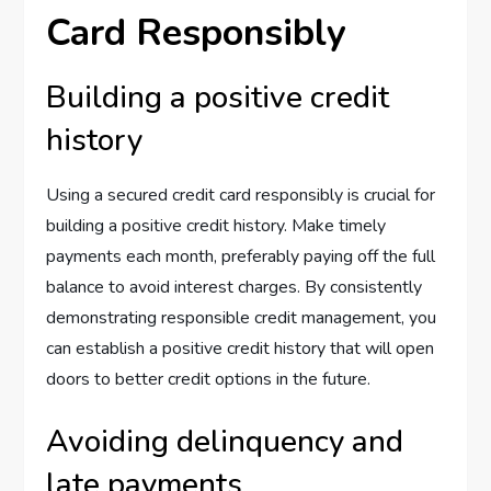
Card Responsibly
Building a positive credit
history
Using a secured credit card responsibly is crucial for
building a positive credit history. Make timely
payments each month, preferably paying off the full
balance to avoid interest charges. By consistently
demonstrating responsible credit management, you
can establish a positive credit history that will open
doors to better credit options in the future.
Avoiding delinquency and
late payments