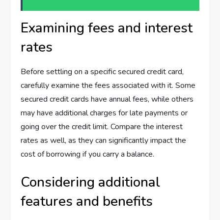
Examining fees and interest
rates
Before settling on a specific secured credit card,
carefully examine the fees associated with it. Some
secured credit cards have annual fees, while others
may have additional charges for late payments or
going over the credit limit. Compare the interest
rates as well, as they can significantly impact the
cost of borrowing if you carry a balance.
Considering additional
features and benefits