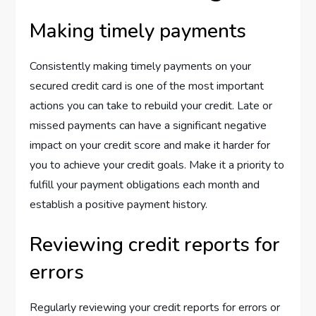
Making timely payments
Consistently making timely payments on your
secured credit card is one of the most important
actions you can take to rebuild your credit. Late or
missed payments can have a significant negative
impact on your credit score and make it harder for
you to achieve your credit goals. Make it a priority to
fulfill your payment obligations each month and
establish a positive payment history.
Reviewing credit reports for
errors
Regularly reviewing your credit reports for errors or