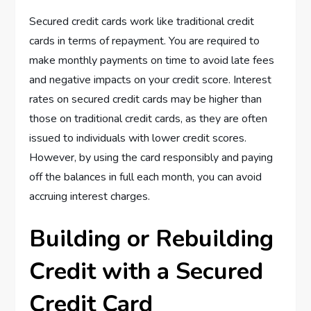
Secured credit cards work like traditional credit
cards in terms of repayment. You are required to
make monthly payments on time to avoid late fees
and negative impacts on your credit score. Interest
rates on secured credit cards may be higher than
those on traditional credit cards, as they are often
issued to individuals with lower credit scores.
However, by using the card responsibly and paying
off the balances in full each month, you can avoid
accruing interest charges.
Building or Rebuilding
Credit with a Secured
Credit Card