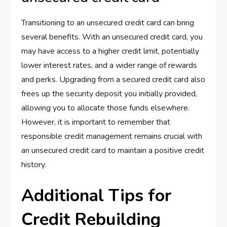
Transitioning to an unsecured credit card can bring
several benefits. With an unsecured credit card, you
may have access to a higher credit limit, potentially
lower interest rates, and a wider range of rewards
and perks. Upgrading from a secured credit card also
frees up the security deposit you initially provided,
allowing you to allocate those funds elsewhere.
However, it is important to remember that
responsible credit management remains crucial with
an unsecured credit card to maintain a positive credit
history.
Additional Tips for
Credit Rebuilding