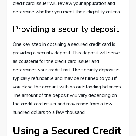
credit card issuer will review your application and
determine whether you meet their eligibility criteria.
Providing a security deposit
One key step in obtaining a secured credit card is
providing a security deposit. This deposit will serve
as collateral for the credit card issuer and
determines your credit limit. The security deposit is
typically refundable and may be returned to you if
you close the account with no outstanding balances.
The amount of the deposit will vary depending on
the credit card issuer and may range from a few
hundred dollars to a few thousand.
Using a Secured Credit