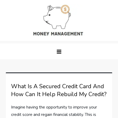
Skip
to
content
Savings Savey
What Is A Secured Credit Card And
How Can It Help Rebuild My Credit?
Imagine having the opportunity to improve your
credit score and regain financial stability. This is