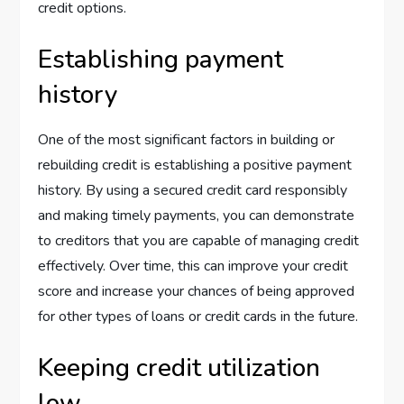
credit options.
Establishing payment
history
One of the most significant factors in building or
rebuilding credit is establishing a positive payment
history. By using a secured credit card responsibly
and making timely payments, you can demonstrate
to creditors that you are capable of managing credit
effectively. Over time, this can improve your credit
score and increase your chances of being approved
for other types of loans or credit cards in the future.
Keeping credit utilization
low