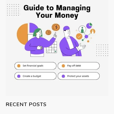
a
v
i
g
a
t
i
o
n
RECENT POSTS