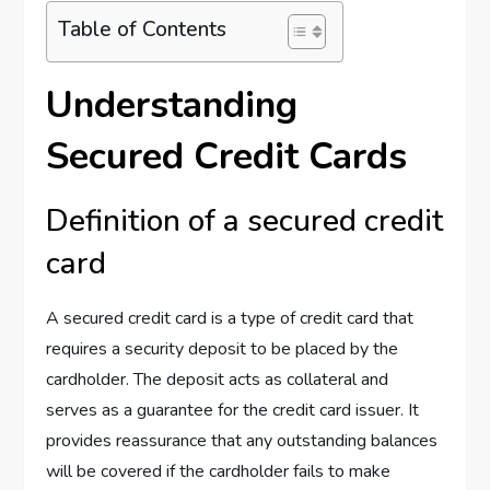
Table of Contents
Understanding
Secured Credit Cards
Definition of a secured credit
card
A secured credit card is a type of credit card that
requires a security deposit to be placed by the
cardholder. The deposit acts as collateral and
serves as a guarantee for the credit card issuer. It
provides reassurance that any outstanding balances
will be covered if the cardholder fails to make