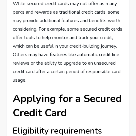
While secured credit cards may not offer as many
perks and rewards as traditional credit cards, some
may provide additional features and benefits worth
considering. For example, some secured credit cards
offer tools to help monitor and track your credit,
which can be useful in your credit-building journey.
Others may have features like automatic credit line
reviews or the ability to upgrade to an unsecured
credit card after a certain period of responsible card
usage.
Applying for a Secured
Credit Card
Eligibility requirements