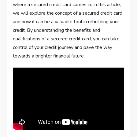
where a secured credit card comes in. In this article,
we will explore the concept of a secured credit card
and how it can be a valuable tool in rebuilding your
credit. By understanding the benefits and
qualifications of a secured credit card, you can take
control of your credit journey and pave the way
towards a brighter financial future.