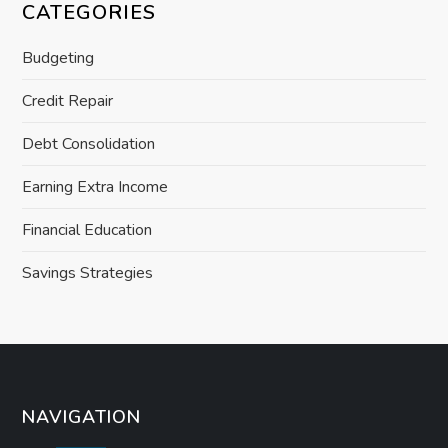
CATEGORIES
Budgeting
Credit Repair
Debt Consolidation
Earning Extra Income
Financial Education
Savings Strategies
NAVIGATION