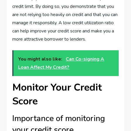
credit limit. By doing so, you demonstrate that you
are not relying too heavily on credit and that you can
manage it responsibly. A low credit utilization ratio
can help improve your credit score and make you a
more attractive borrower to lenders.
You might also like:
Can Co-signing A
Loan Affect My Credit?
Monitor Your Credit
Score
Importance of monitoring
your credit score