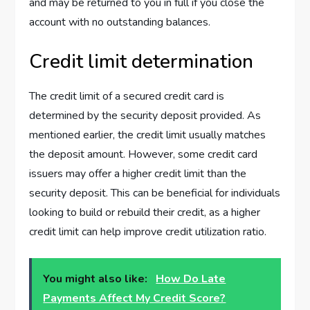
and may be returned to you in full if you close the
account with no outstanding balances.
Credit limit determination
The credit limit of a secured credit card is
determined by the security deposit provided. As
mentioned earlier, the credit limit usually matches
the deposit amount. However, some credit card
issuers may offer a higher credit limit than the
security deposit. This can be beneficial for individuals
looking to build or rebuild their credit, as a higher
credit limit can help improve credit utilization ratio.
You might also like:
How Do Late
Payments Affect My Credit Score?