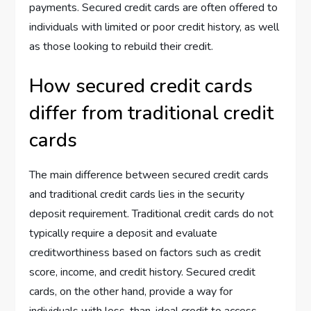
payments. Secured credit cards are often offered to
individuals with limited or poor credit history, as well
as those looking to rebuild their credit.
How secured credit cards
differ from traditional credit
cards
The main difference between secured credit cards
and traditional credit cards lies in the security
deposit requirement. Traditional credit cards do not
typically require a deposit and evaluate
creditworthiness based on factors such as credit
score, income, and credit history. Secured credit
cards, on the other hand, provide a way for