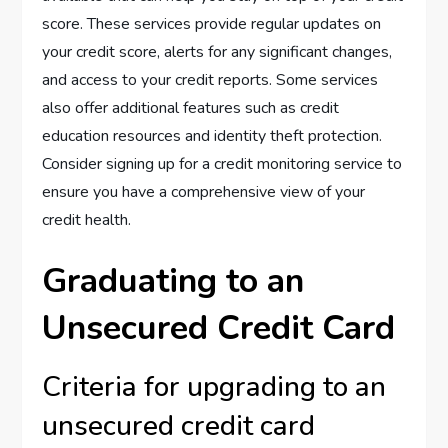
score. These services provide regular updates on
your credit score, alerts for any significant changes,
and access to your credit reports. Some services
also offer additional features such as credit
education resources and identity theft protection.
Consider signing up for a credit monitoring service to
ensure you have a comprehensive view of your
credit health.
Graduating to an
Unsecured Credit Card
Criteria for upgrading to an
unsecured credit card