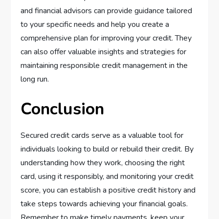
and financial advisors can provide guidance tailored
to your specific needs and help you create a
comprehensive plan for improving your credit. They
can also offer valuable insights and strategies for
maintaining responsible credit management in the
long run.
Conclusion
Secured credit cards serve as a valuable tool for
individuals looking to build or rebuild their credit. By
understanding how they work, choosing the right
card, using it responsibly, and monitoring your credit
score, you can establish a positive credit history and
take steps towards achieving your financial goals.
Remember to make timely payments, keep your