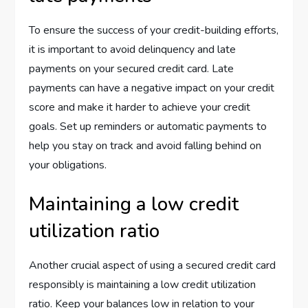
To ensure the success of your credit-building efforts,
it is important to avoid delinquency and late
payments on your secured credit card. Late
payments can have a negative impact on your credit
score and make it harder to achieve your credit
goals. Set up reminders or automatic payments to
help you stay on track and avoid falling behind on
your obligations.
Maintaining a low credit
utilization ratio
Another crucial aspect of using a secured credit card
responsibly is maintaining a low credit utilization
ratio. Keep your balances low in relation to your