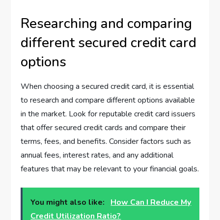
Researching and comparing
different secured credit card
options
When choosing a secured credit card, it is essential
to research and compare different options available
in the market. Look for reputable credit card issuers
that offer secured credit cards and compare their
terms, fees, and benefits. Consider factors such as
annual fees, interest rates, and any additional
features that may be relevant to your financial goals.
You might also like:
How Can I Reduce My
Credit Utilization Ratio?