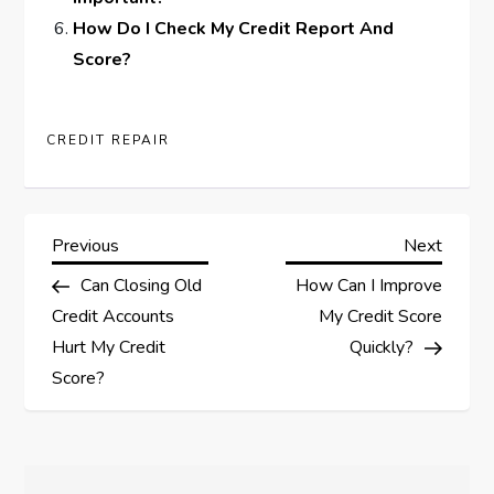
How Do I Check My Credit Report And
Score?
CREDIT REPAIR
P
Previous
Next
Previous
Next
Post
Post
Can Closing Old
How Can I Improve
o
Credit Accounts
My Credit Score
s
Hurt My Credit
Quickly?
Score?
t
n