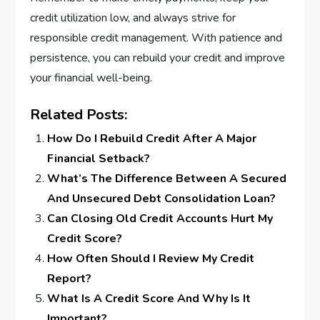
credit utilization low, and always strive for
responsible credit management. With patience and
persistence, you can rebuild your credit and improve
your financial well-being.
Related Posts:
How Do I Rebuild Credit After A Major
Financial Setback?
What’s The Difference Between A Secured
And Unsecured Debt Consolidation Loan?
Can Closing Old Credit Accounts Hurt My
Credit Score?
How Often Should I Review My Credit
Report?
What Is A Credit Score And Why Is It
Important?