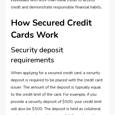
individuals with less-than-ideal credit to access
credit and demonstrate responsible financial habits.
How Secured Credit
Cards Work
Security deposit
requirements
When applying for a secured credit card, a security
deposit is required to be placed with the credit card
issuer. The amount of the deposit is typically equal
to the credit limit of the card. For example, if you
provide a security deposit of $500, your credit limit
will also be $500. The deposit is held as collateral