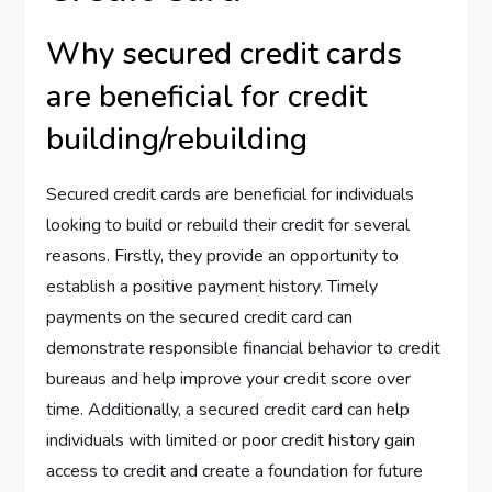
Why secured credit cards
are beneficial for credit
building/rebuilding
Secured credit cards are beneficial for individuals
looking to build or rebuild their credit for several
reasons. Firstly, they provide an opportunity to
establish a positive payment history. Timely
payments on the secured credit card can
demonstrate responsible financial behavior to credit
bureaus and help improve your credit score over
time. Additionally, a secured credit card can help
individuals with limited or poor credit history gain
access to credit and create a foundation for future