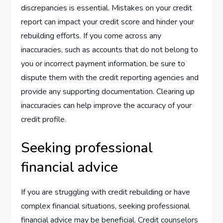
discrepancies is essential. Mistakes on your credit
report can impact your credit score and hinder your
rebuilding efforts. If you come across any
inaccuracies, such as accounts that do not belong to
you or incorrect payment information, be sure to
dispute them with the credit reporting agencies and
provide any supporting documentation. Clearing up
inaccuracies can help improve the accuracy of your
credit profile.
Seeking professional
financial advice
If you are struggling with credit rebuilding or have
complex financial situations, seeking professional
financial advice may be beneficial. Credit counselors