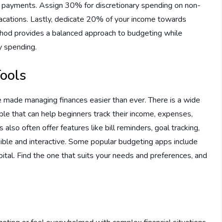
ebt payments. Assign 30% for discretionary spending on non-
 vacations. Lastly, dedicate 20% of your income towards
thod provides a balanced approach to budgeting while
ry spending.
ools
ve made managing finances easier than ever. There is a wide
le that can help beginners track their income, expenses,
also often offer features like bill reminders, goal tracking,
sible and interactive. Some popular budgeting apps include
al. Find the one that suits your needs and preferences, and