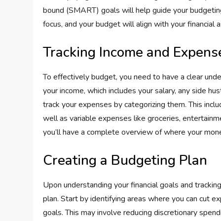
bound (SMART) goals will help guide your budgeting 
focus, and your budget will align with your financial a
Tracking Income and Expens
To effectively budget, you need to have a clear und
your income, which includes your salary, any side hus
track your expenses by categorizing them. This includ
well as variable expenses like groceries, entertainm
you’ll have a complete overview of where your mone
Creating a Budgeting Plan
Upon understanding your financial goals and trackin
plan. Start by identifying areas where you can cut e
goals. This may involve reducing discretionary spendi