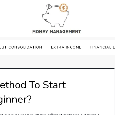
EBT CONSOLIDATION
EXTRA INCOME
FINANCIAL 
ethod To Start
ginner?