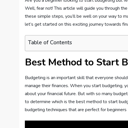
Are you a beginner looking to start budgeting but f
Well, fear not! This article will guide you through t
these simple steps, you’ll be well on your way to ma
let’s get started on this exciting journey towards fi
Table of Contents
Best Method to Start B
Budgeting is an important skill that everyone should
manage their finances. When you start budgeting, y
about your financial future. But with so many budge
to determine which is the best method to start budget
budgeting techniques that are perfect for beginners