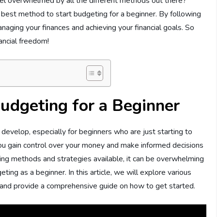
eel overwhelmed by all the different methods out there?
he best method to start budgeting for a beginner. By following
naging your finances and achieving your financial goals. So
nancial freedom!
udgeting for a Beginner
 develop, especially for beginners who are just starting to
ou gain control over your money and make informed decisions
ting methods and strategies available, it can be overwhelming
ing as a beginner. In this article, we will explore various
 and provide a comprehensive guide on how to get started.