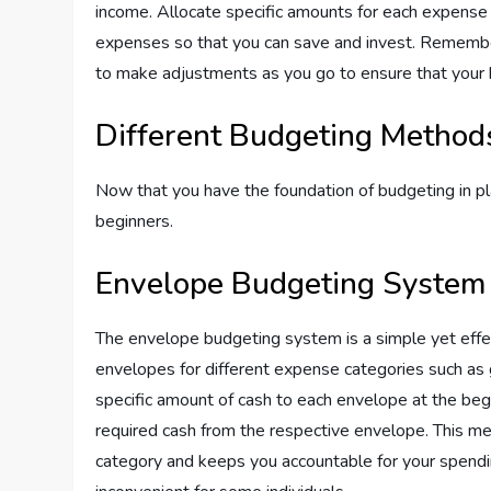
income. Allocate specific amounts for each expense 
expenses so that you can save and invest. Remember t
to make adjustments as you go to ensure that your 
Different Budgeting Method
Now that you have the foundation of budgeting in p
beginners.
Envelope Budgeting System
The envelope budgeting system is a simple yet effe
envelopes for different expense categories such as g
specific amount of cash to each envelope at the be
required cash from the respective envelope. This me
category and keeps you accountable for your spendin