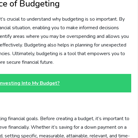
ce of Budgeting
it’s crucial to understand why budgeting is so important. By
nancial situation, enabling you to make informed decisions
 identify areas where you may be overspending and allows you
effectively. Budgeting also helps in planning for unexpected
cies. Ultimately, budgeting is a tool that empowers you to
e secure financial future.
Investing Into My Budget?
g financial goals. Before creating a budget, it’s important to
eve financially. Whether it’s saving for a down payment on a
, setting specific, measurable, attainable, relevant, and time-