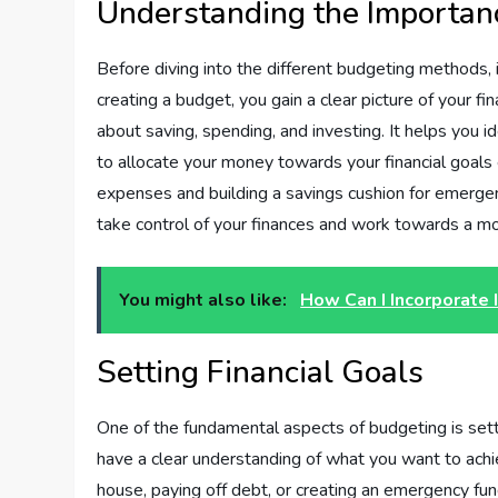
Understanding the Importan
Before diving into the different budgeting methods, 
creating a budget, you gain a clear picture of your fi
about saving, spending, and investing. It helps you
to allocate your money towards your financial goals 
expenses and building a savings cushion for emergen
take control of your finances and work towards a mor
You might also like:
How Can I Incorporate 
Setting Financial Goals
One of the fundamental aspects of budgeting is settin
have a clear understanding of what you want to achi
house, paying off debt, or creating an emergency fund