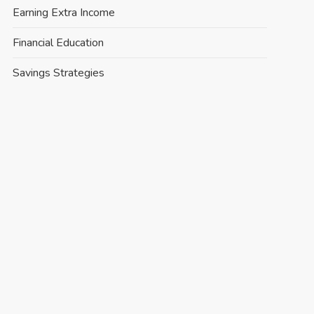
Earning Extra Income
Financial Education
Savings Strategies