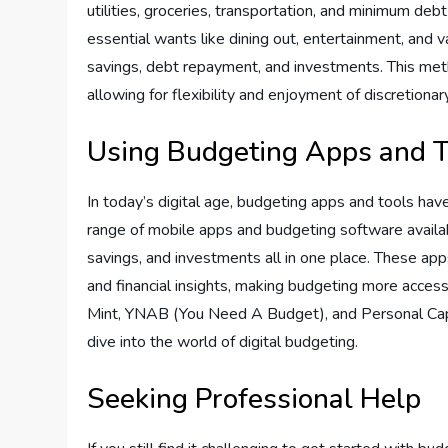
utilities, groceries, transportation, and minimum d
essential wants like dining out, entertainment, and
savings, debt repayment, and investments. This me
allowing for flexibility and enjoyment of discretiona
Using Budgeting Apps and T
In today’s digital age, budgeting apps and tools ha
range of mobile apps and budgeting software availab
savings, and investments all in one place. These apps 
and financial insights, making budgeting more acces
Mint, YNAB (You Need A Budget), and Personal Capit
dive into the world of digital budgeting.
Seeking Professional Help