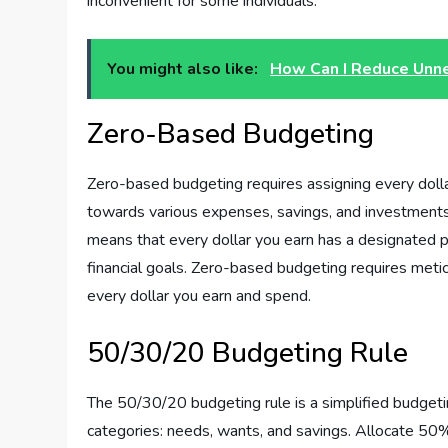
inconvenient for some individuals.
You might also like:
How Can I Reduce Unn
Zero-Based Budgeting
Zero-based budgeting requires assigning every dolla
towards various expenses, savings, and investments
means that every dollar you earn has a designated pu
financial goals. Zero-based budgeting requires meti
every dollar you earn and spend.
50/30/20 Budgeting Rule
The 50/30/20 budgeting rule is a simplified budgeti
categories: needs, wants, and savings. Allocate 50