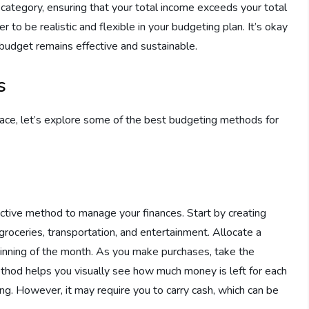
category, ensuring that your total income exceeds your total
o be realistic and flexible in your budgeting plan. It’s okay
budget remains effective and sustainable.
s
lace, let’s explore some of the best budgeting methods for
ctive method to manage your finances. Start by creating
roceries, transportation, and entertainment. Allocate a
ginning of the month. As you make purchases, take the
thod helps you visually see how much money is left for each
g. However, it may require you to carry cash, which can be