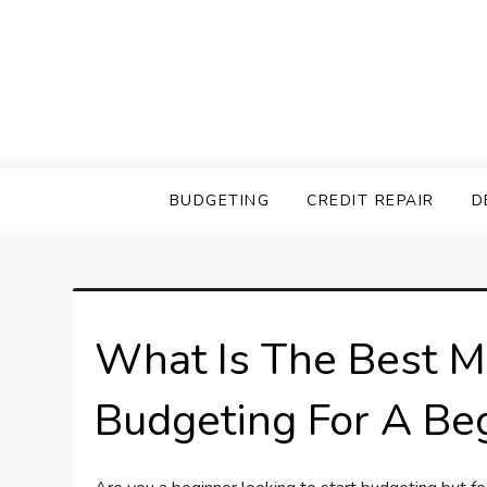
Skip
to
content
Savings Savey
BUDGETING
CREDIT REPAIR
D
What Is The Best M
Budgeting For A Be