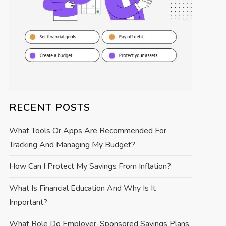
RECENT POSTS
What Tools Or Apps Are Recommended For
Tracking And Managing My Budget?
How Can I Protect My Savings From Inflation?
What Is Financial Education And Why Is It
Important?
What Role Do Employer-Sponsored Savings Plans,