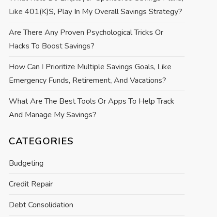
Like 401(k)s, Play In My Overall Savings Strategy?
Are There Any Proven Psychological Tricks Or
Hacks To Boost Savings?
How Can I Prioritize Multiple Savings Goals, Like
Emergency Funds, Retirement, And Vacations?
What Are The Best Tools Or Apps To Help Track
And Manage My Savings?
CATEGORIES
Budgeting
Credit Repair
Debt Consolidation