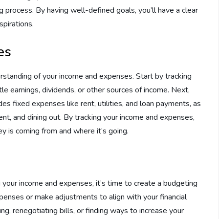
process. By having well-defined goals, you’ll have a clear
spirations.
es
erstanding of your income and expenses. Start by tracking
tle earnings, dividends, or other sources of income. Next,
es fixed expenses like rent, utilities, and loan payments, as
ent, and dining out. By tracking your income and expenses,
y is coming from and where it’s going.
g your income and expenses, it’s time to create a budgeting
xpenses or make adjustments to align with your financial
ng, renegotiating bills, or finding ways to increase your