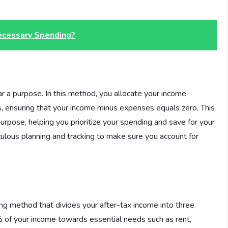
ecessary Spending?
r a purpose. In this method, you allocate your income
, ensuring that your income minus expenses equals zero. This
rpose, helping you prioritize your spending and save for your
culous planning and tracking to make sure you account for
ng method that divides your after-tax income into three
% of your income towards essential needs such as rent,