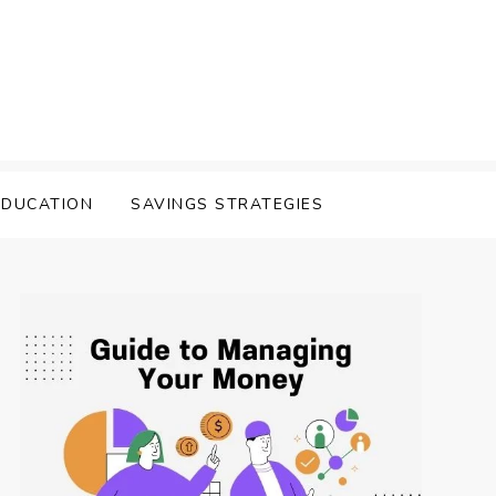
EDUCATION
SAVINGS STRATEGIES